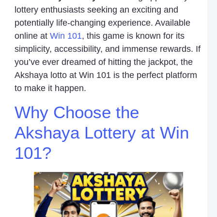
lottery enthusiasts seeking an exciting and
3
potentially life-changing experience. Available
J
online at
Win 101
, this game is known for its
S
T
simplicity, accessibility, and immense rewards. If
a
you’ve ever dreamed of hitting the jackpot, the
W
1
Akshaya lotto at Win 101 is the perfect platform
to make it happen.
C
G
Why Choose the
f
L
Akshaya Lottery at Win
1
L
101?
a
W
1
K
L
C