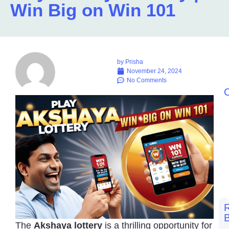
Win Big on Win 101
by
Prisha
November 24, 2024
No Comments
C
B
The
Akshaya lottery
is a thrilling opportunity for
L