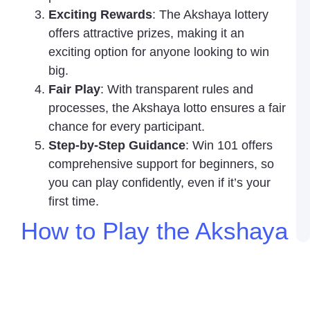
W
Exciting Rewards
: The Akshaya lottery
1
offers attractive prizes, making it an
R
a
exciting option for anyone looking to win
W
big.
G
Fair Play
: With transparent rules and
G
processes, the Akshaya lotto ensures a fair
t
D
chance for every participant.
L
Step-by-Step Guidance
: Win 101 offers
R
comprehensive support for beginners, so
L
w
you can play confidently, even if it’s your
L
first time.
W
1
How to Play the Akshaya
Lottery on Win 101
Getting started with the Akshaya lottery at Win