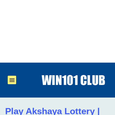
Play Akshaya Lottery |