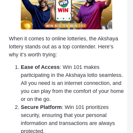
S
Y
S
a
W
1
When it comes to online lotteries, the Akshaya
lottery stands out as a top contender. Here’s
D
L
why it’s worth trying:
T
Ease of Access
: Win 101 makes
T
participating in the Akshaya lotto seamless.
J
All you need is an internet connection, and
M
you can play from the comfort of your home
a
or on the go.
W
1
Secure Platform
: Win 101 prioritizes
M
security, ensuring that your personal
R
information and transactions are always
L
protected.
o