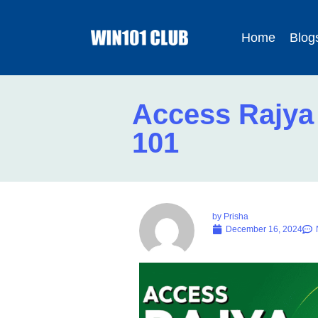
Home
Blog
Access Rajya 
101
by
Prisha
December 16, 2024