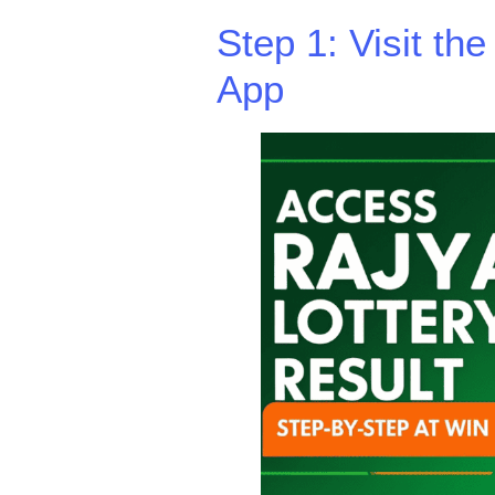
Step 1: Visit th
App