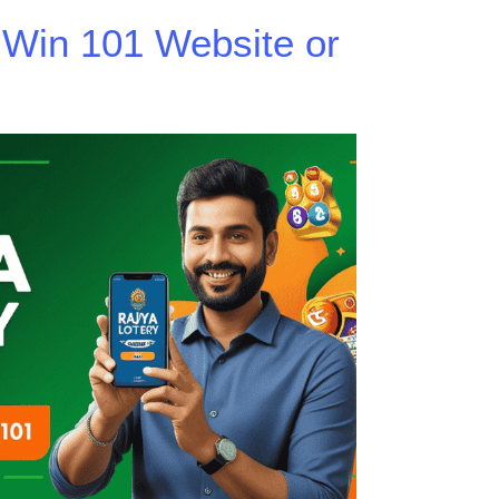
e Win 101 Website or