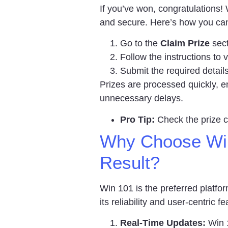
If you’ve won, congratulations!
and secure. Here’s how you can 
Go to the
Claim Prize
sect
Follow the instructions to v
Submit the required details 
Prizes are processed quickly, e
unnecessary delays.
Pro Tip:
Check the prize c
Why Choose Win 
Result?
Win 101 is the preferred platfo
its reliability and user-centric f
Real-Time Updates:
Win 1