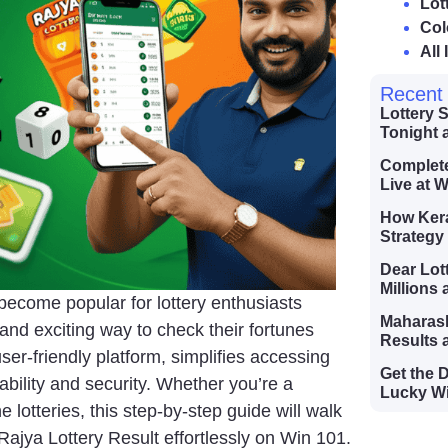
Lot
Col
All 
Recent
Lottery 
Tonight 
Complete
Live at 
How Kera
Strategy
Dear Lot
Millions 
ecome popular for lottery enthusiasts
Maharash
 and exciting way to check their fortunes
Results 
user-friendly platform, simplifies accessing
Get the D
iability and security. Whether you’re a
Lucky W
 lotteries, this step-by-step guide will walk
ajya Lottery Result effortlessly on Win 101.