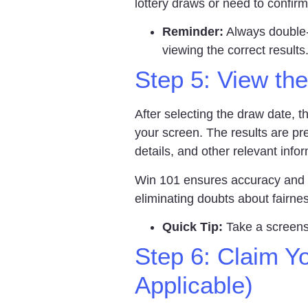
lottery draws or need to confirm
Reminder:
Always double-
viewing the correct results
Step 5: View the
After selecting the draw date, t
your screen. The results are pr
details, and other relevant infor
Win 101 ensures accuracy and t
eliminating doubts about fairnes
Quick Tip:
Take a screensh
Step 6: Claim Yo
Applicable)