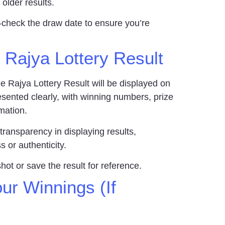
 older results.
check the draw date to ensure you’re
.
 Rajya Lottery Result
he Rajya Lottery Result will be displayed on
esented clearly, with winning numbers, prize
mation.
ransparency in displaying results,
s or authenticity.
ot or save the result for reference.
ur Winnings (If