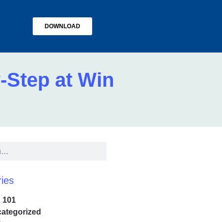
DOWNLOAD
-Step at Win
ies
 101
ategorized