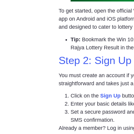
To get started, open the officia
app on Android and iOS platform
and designed to cater to lottery
Tip:
Bookmark the Win 101 
Rajya Lottery Result in the
Step 2: Sign Up 
You must create an account if y
straightforward and takes just 
Click on the
Sign Up
butto
Enter your basic details 
Set a secure password and
SMS confirmation.
Already a member? Log in using