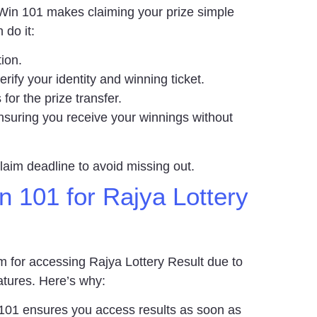
 Win 101 makes claiming your prize simple
do it:
ion.
erify your identity and winning ticket.
for the prize transfer.
nsuring you receive your winnings without
laim deadline to avoid missing out.
101 for Rajya Lottery
rm for accessing Rajya Lottery Result due to
eatures. Here’s why:
01 ensures you access results as soon as