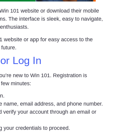
l Win 101 website or download their mobile
s. The interface is sleek, easy to navigate,
 enthusiasts.
website or app for easy access to the
 future.
or Log In
ou’re new to Win 101. Registration is
a few minutes:
n.
like name, email address, and phone number.
 verify your account through an email or
 your credentials to proceed.