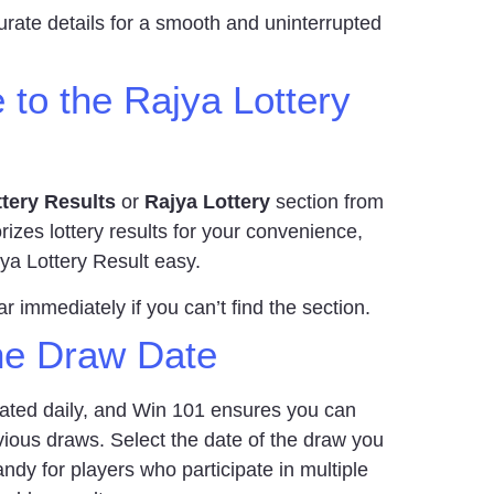
ate details for a smooth and uninterrupted
 to the Rajya Lottery
tery Results
or
Rajya Lottery
section from
zes lottery results for your convenience,
jya Lottery Result easy.
 immediately if you can’t find the section.
the Draw Date
dated daily, and Win 101 ensures you can
evious draws. Select the date of the draw you
andy for players who participate in multiple