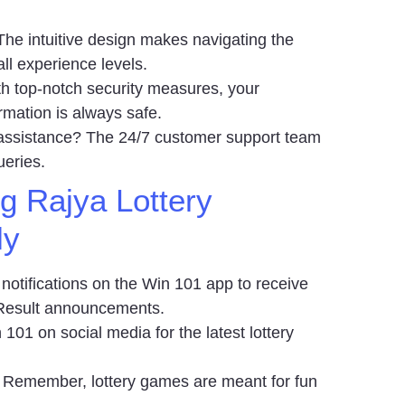
he intuitive design makes navigating the
all experience levels.
h top-notch security measures, your
rmation is always safe.
ssistance? The 24/7 customer support team
ueries.
g Rajya Lottery
ly
notifications on the Win 101 app to receive
 Result announcements.
101 on social media for the latest lottery
Remember, lottery games are meant for fun