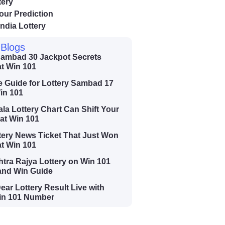
tery
our Prediction
India Lottery
 Blogs
Sambad 30 Jackpot Secrets
at Win 101
 Guide for Lottery Sambad 17
Win 101
la Lottery Chart Can Shift Your
 at Win 101
tery News Ticket That Just Won
at Win 101
tra Rajya Lottery on Win 101
and Win Guide
ear Lottery Result Live with
in 101 Number