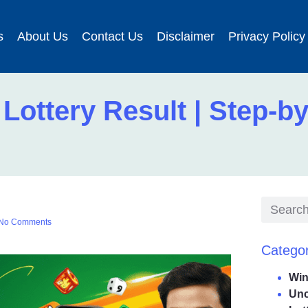
s
About Us
Contact Us
Disclaimer
Privacy Policy
Lottery Result | Step-by
No Comments
Categor
Win
Unc