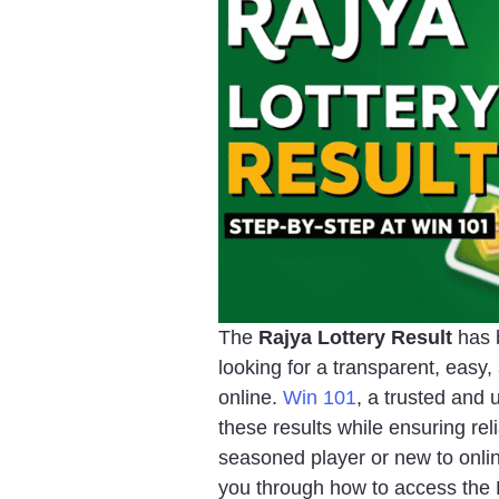
The
Rajya Lottery Result
has b
looking for a transparent, easy,
online.
Win 101
, a trusted and 
these results while ensuring rel
seasoned player or new to online
you through how to access the R