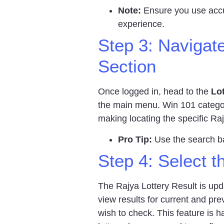
Note:
Ensure you use accur
experience.
Step 3: Navigate
Section
Once logged in, head to the
Lot
the main menu. Win 101 categori
making locating the specific Ra
Pro Tip:
Use the search bar
Step 4: Select 
The Rajya Lottery Result is up
view results for current and pr
wish to check. This feature is h