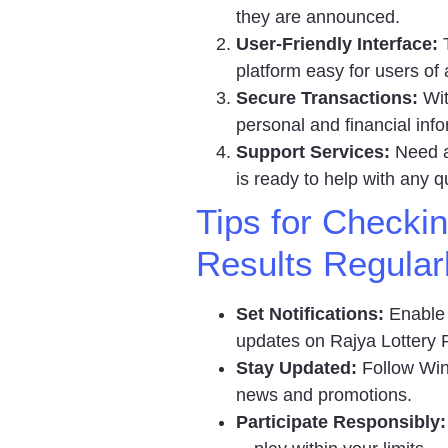
they are announced.
User-Friendly Interface:
T
platform easy for users of 
Secure Transactions:
Wit
personal and financial info
Support Services:
Need a
is ready to help with any q
Tips for Checkin
Results Regular
Set Notifications:
Enable 
updates on Rajya Lottery
Stay Updated:
Follow Win 
news and promotions.
Participate Responsibly: